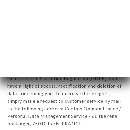
12. Use of data in the context of
newsletter registration.
Data collected for the purpose of sending
commercial offers relating to the L’ACCENT brand.
The data collected may be processed by all
subsidiaries and sub-subsidiaries of the company.
In accordance with the Data Protection Act of
January 6, 1978, as amended in 2004, as well as the
General Data Protection Regulation (GDPR), you
have a right of access, rectification and deletion of
data concerning you. To exercise these rights,
simply make a request to customer service by mail
to the following address: Captain Opinion France /
Personal Data Management Service - 66 rue rené
boulanger, 75010 Paris, FRANCE.