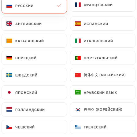
ФРАНЦУЗСКИЙ
ФРАНЦУЗСКИЙ
РУССКИЙ
РУССКИЙ
Data will be subject to the obligations imposed on
https://laccent-lyon.fr
by law, particularly in
terms of document retention or archiving.
АНГЛИЙСКИЙ
АНГЛИЙСКИЙ
ИСПАНСКИЙ
ИСПАНСКИЙ
Finally, Users of
https://laccent-lyon.fr
can file a
КАТАЛАНСКИЙ
КАТАЛАНСКИЙ
ИТАЛЬЯНСКИЙ
ИТАЛЬЯНСКИЙ
complaint with the supervisory authorities, and in
particular the CNIL
НЕМЕЦКИЙ
НЕМЕЦКИЙ
ПОРТУГАЛЬСКИЙ
ПОРТУГАЛЬСКИЙ
(
https://www.cnil.fr/fr/plaintes
).
简体中文 (КИТАЙСКИЙ)
简体中文 (КИТАЙСКИЙ)
ШВЕДСКИЙ
ШВЕДСКИЙ
7.4 Non-communication of personal data
https://laccent-lyon.fr
refrains from processing,
ЯПОНСКИЙ
ЯПОНСКИЙ
АРАБСКИЙ ЯЗЫК
АРАБСКИЙ ЯЗЫК
hosting or transferring the Information collected
about its Customers to a country located outside
the European Union or recognized as "not
한국어 (КОРЕЙСКИЙ)
한국어 (КОРЕЙСКИЙ)
ГОЛЛАНДСКИЙ
ГОЛЛАНДСКИЙ
adequate" by the European Commission without
informing the customer beforehand. However,
ЧЕШСКИЙ
ЧЕШСКИЙ
ГРЕЧЕСКИЙ
ГРЕЧЕСКИЙ
https://laccent-lyon.fr
remains free to choose its