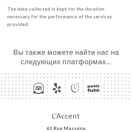
The data collected is kept for the duration
necessary for the performance of the services
provided.
Вы также можете найти нас на
следующих платформах…
L’Accent
61 Rue Masséna