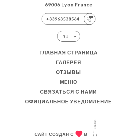
69006 Lyon France
+33963538564
RU
ГЛАВНАЯ СТРАНИЦА
ГАЛЕРЕЯ
ОТЗЫВЫ
МЕНЮ
СВЯЗАТЬСЯ С НАМИ
ОФИЦИАЛЬНОЕ УВЕДОМЛЕНИЕ
САЙТ СОЗДАН С
В